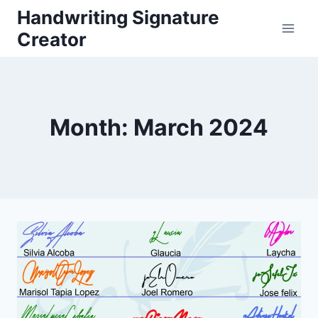
Skip
Handwriting Signature
to
Creator
content
Month: March 2024