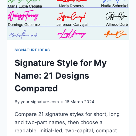
SIGNATURE IDEAS
Signature Style for My
Name: 21 Designs
Compared
By
your-signature.com
16 March 2024
Compare 21 signature styles for short, long
and two-part names, then choose a
readable, initial-led, two-capital, compact