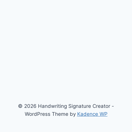
© 2026 Handwriting Signature Creator -
WordPress Theme by
Kadence WP