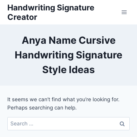
Skip
Handwriting Signature
to
Creator
content
Anya Name Cursive
Handwriting Signature
Style Ideas
It seems we can’t find what you’re looking for.
Perhaps searching can help.
Search
for: