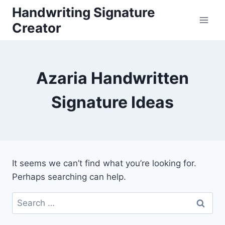
Skip
Handwriting Signature
to
Creator
content
Azaria Handwritten
Signature Ideas
It seems we can’t find what you’re looking for.
Perhaps searching can help.
Search
for: