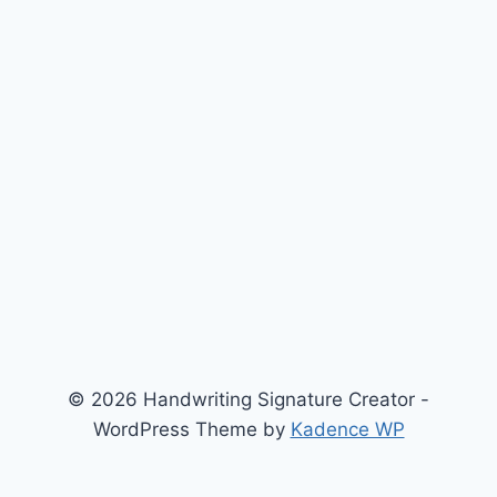
© 2026 Handwriting Signature Creator -
WordPress Theme by
Kadence WP