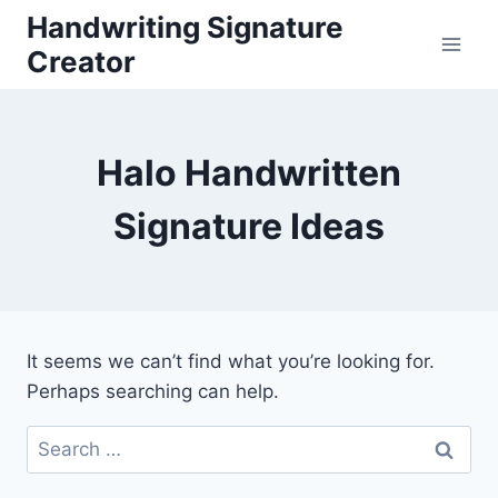
Skip
Handwriting Signature
to
Creator
content
Halo Handwritten
Signature Ideas
It seems we can’t find what you’re looking for.
Perhaps searching can help.
Search
for: