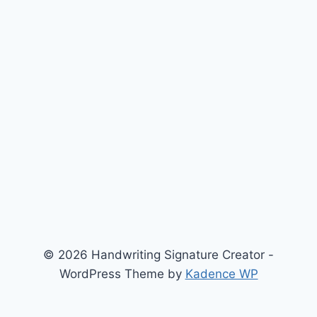
© 2026 Handwriting Signature Creator -
WordPress Theme by
Kadence WP