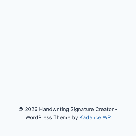
© 2026 Handwriting Signature Creator -
WordPress Theme by
Kadence WP