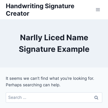
Skip
Handwriting Signature
to
Creator
content
Narlly Liced Name
Signature Example
It seems we can’t find what you’re looking for.
Perhaps searching can help.
Search
for: