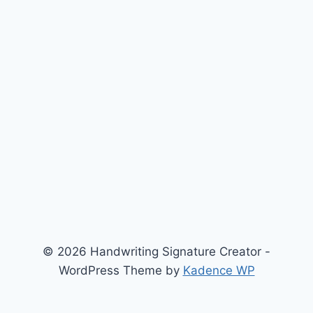
© 2026 Handwriting Signature Creator -
WordPress Theme by
Kadence WP