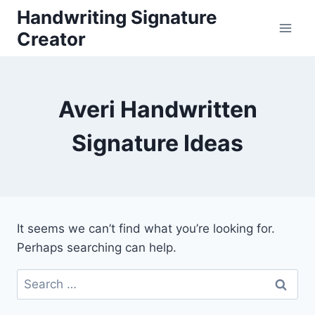
Skip
Handwriting Signature
to
Creator
content
Averi Handwritten
Signature Ideas
It seems we can’t find what you’re looking for.
Perhaps searching can help.
Search
for: