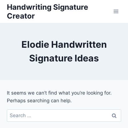
Skip
Handwriting Signature
to
Creator
content
Elodie Handwritten
Signature Ideas
It seems we can’t find what you’re looking for.
Perhaps searching can help.
Search
for: