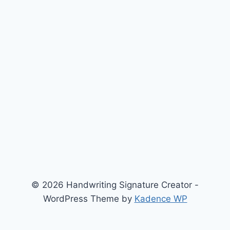
© 2026 Handwriting Signature Creator -
WordPress Theme by
Kadence WP