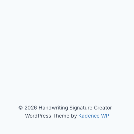
© 2026 Handwriting Signature Creator -
WordPress Theme by
Kadence WP