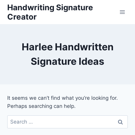
Skip
Handwriting Signature
to
Creator
content
Harlee Handwritten
Signature Ideas
It seems we can’t find what you’re looking for.
Perhaps searching can help.
Search
for: