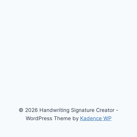
© 2026 Handwriting Signature Creator -
WordPress Theme by
Kadence WP