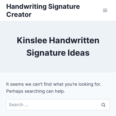
Skip
Handwriting Signature
to
Creator
content
Kinslee Handwritten
Signature Ideas
It seems we can’t find what you’re looking for.
Perhaps searching can help.
Search
for: