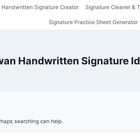
Handwritten Signature Creator
Signature Cleaner & 
Signature Practice Sheet Generator
an Handwritten Signature I
erhaps searching can help.