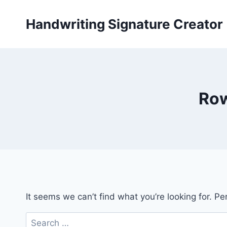
Skip
to
Handwriting Signature Creator
content
Row
It seems we can’t find what you’re looking for. P
Search