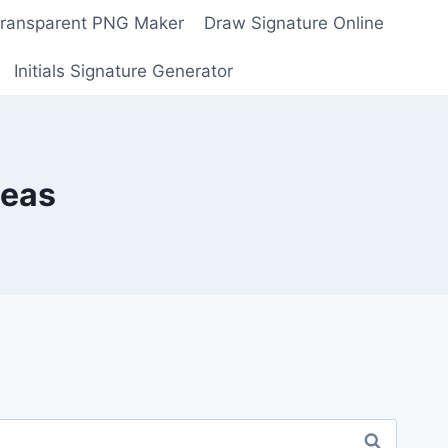
Transparent PNG Maker
Draw Signature Online
Initials Signature Generator
deas