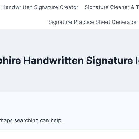
Handwritten Signature Creator
Signature Cleaner & 
Signature Practice Sheet Generator
hire Handwritten Signature 
erhaps searching can help.