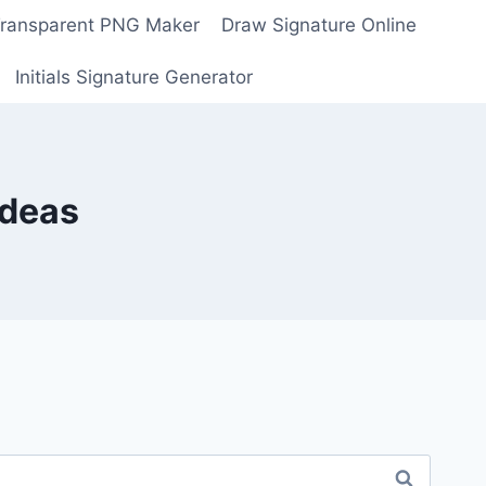
Transparent PNG Maker
Draw Signature Online
Initials Signature Generator
Ideas