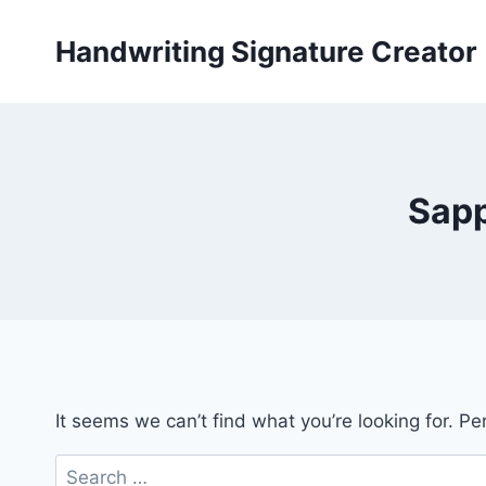
Skip
to
Handwriting Signature Creator
content
Sapp
It seems we can’t find what you’re looking for. P
Search