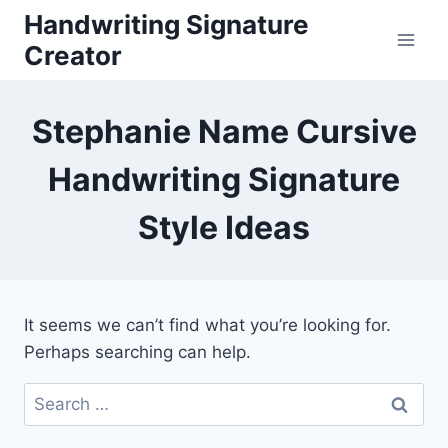
Skip
Handwriting Signature
to
Creator
content
Stephanie Name Cursive
Handwriting Signature
Style Ideas
It seems we can’t find what you’re looking for.
Perhaps searching can help.
Search
for: