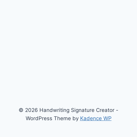
© 2026 Handwriting Signature Creator -
WordPress Theme by
Kadence WP