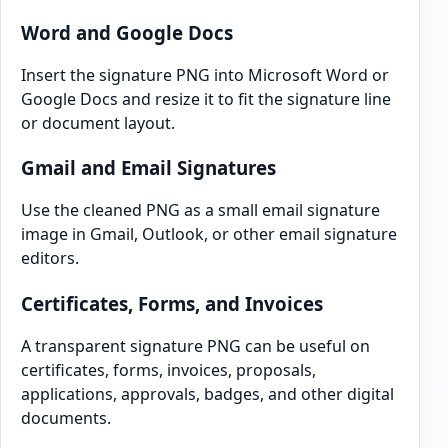
Word and Google Docs
Insert the signature PNG into Microsoft Word or
Google Docs and resize it to fit the signature line
or document layout.
Gmail and Email Signatures
Use the cleaned PNG as a small email signature
image in Gmail, Outlook, or other email signature
editors.
Certificates, Forms, and Invoices
A transparent signature PNG can be useful on
certificates, forms, invoices, proposals,
applications, approvals, badges, and other digital
documents.