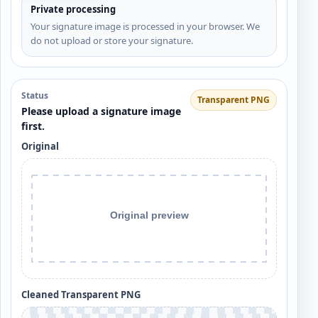
Private processing
Your signature image is processed in your browser. We
do not upload or store your signature.
Status
Transparent PNG
Please upload a signature image
first.
Original
Cleaned Transparent PNG