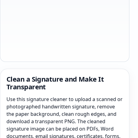
Clean a Signature and Make It
Transparent
Use this signature cleaner to upload a scanned or
photographed handwritten signature, remove
the paper background, clean rough edges, and
download a transparent PNG. The cleaned
signature image can be placed on PDFs, Word
documents, email signatures, certificates, forms,