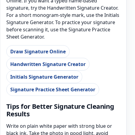
Online. If you want a typed name-based
signature, try the Handwritten Signature Creator.
For a short monogram-style mark, use the Initials
Signature Generator. To practice your signature
before scanning it, use the Signature Practice
Sheet Generator.
Draw Signature Online
Handwritten Signature Creator
Initials Signature Generator
Signature Practice Sheet Generator
Tips for Better Signature Cleaning
Results
Write on plain white paper with strong blue or
black ink. Take the photo in good light, avoid