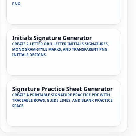
PNG.
Initials Signature Generator
CREATE 2-LETTER OR 3-LETTER INITIALS SIGNATURES,
MONOGRAM-STYLE MARKS, AND TRANSPARENT PNG
INITIALS DESIGNS.
Signature Practice Sheet Generator
CREATE A PRINTABLE SIGNATURE PRACTICE PDF WITH
TRACEABLE ROWS, GUIDE LINES, AND BLANK PRACTICE
SPACE.