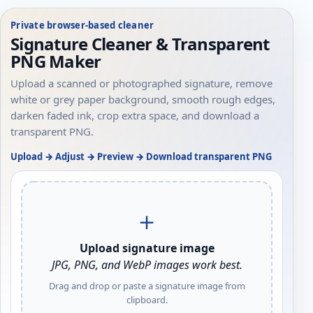
Private browser-based cleaner
Signature Cleaner & Transparent
PNG Maker
Upload a scanned or photographed signature, remove
white or grey paper background, smooth rough edges,
darken faded ink, crop extra space, and download a
transparent PNG.
Upload → Adjust → Preview → Download transparent PNG
＋
Upload signature image
JPG, PNG, and WebP images work best.
Drag and drop or paste a signature image from
clipboard.