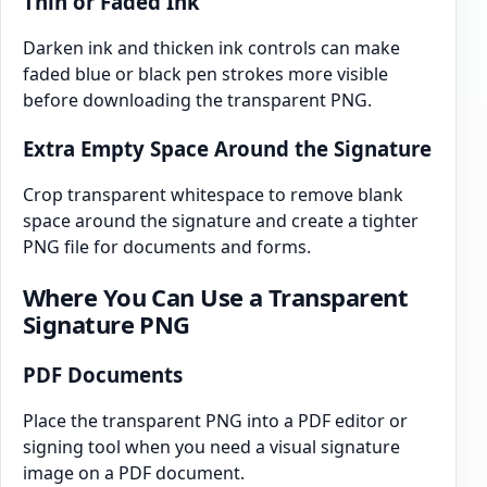
Thin or Faded Ink
Darken ink and thicken ink controls can make
faded blue or black pen strokes more visible
before downloading the transparent PNG.
Extra Empty Space Around the Signature
Crop transparent whitespace to remove blank
space around the signature and create a tighter
PNG file for documents and forms.
Where You Can Use a Transparent
Signature PNG
PDF Documents
Place the transparent PNG into a PDF editor or
signing tool when you need a visual signature
image on a PDF document.