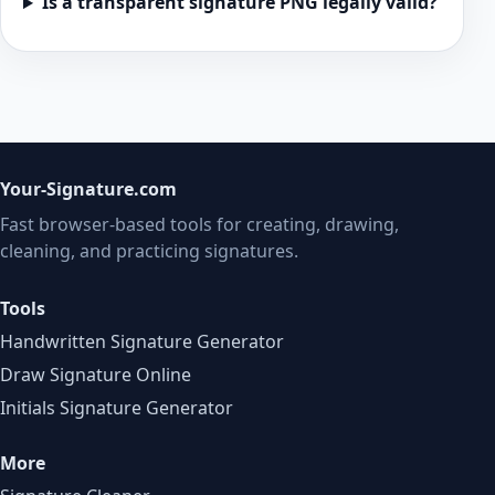
Is a transparent signature PNG legally valid?
Your-Signature.com
Fast browser-based tools for creating, drawing,
cleaning, and practicing signatures.
Tools
Handwritten Signature Generator
Draw Signature Online
Initials Signature Generator
More