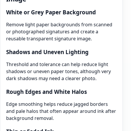
White or Grey Paper Background
Remove light paper backgrounds from scanned
or photographed signatures and create a
reusable transparent signature image.
Shadows and Uneven Lighting
Threshold and tolerance can help reduce light
shadows or uneven paper tones, although very
dark shadows may need a clearer photo.
Rough Edges and White Halos
Edge smoothing helps reduce jagged borders
and pale halos that often appear around ink after
background removal.