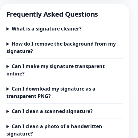
Frequently Asked Questions
What is a signature cleaner?
How do I remove the background from my
signature?
Can I make my signature transparent
online?
Can I download my signature as a
transparent PNG?
Can I clean a scanned signature?
Can I clean a photo of a handwritten
signature?