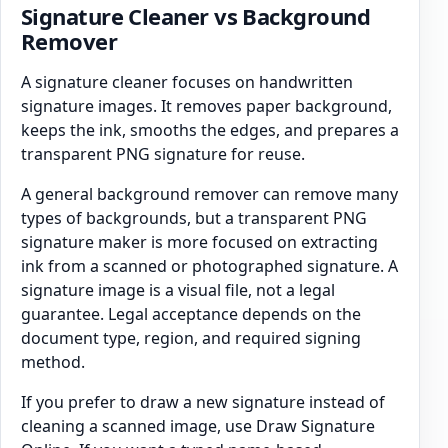
Signature Cleaner vs Background
Remover
A signature cleaner focuses on handwritten
signature images. It removes paper background,
keeps the ink, smooths the edges, and prepares a
transparent PNG signature for reuse.
A general background remover can remove many
types of backgrounds, but a transparent PNG
signature maker is more focused on extracting
ink from a scanned or photographed signature. A
signature image is a visual file, not a legal
guarantee. Legal acceptance depends on the
document type, region, and required signing
method.
If you prefer to draw a new signature instead of
cleaning a scanned image, use Draw Signature