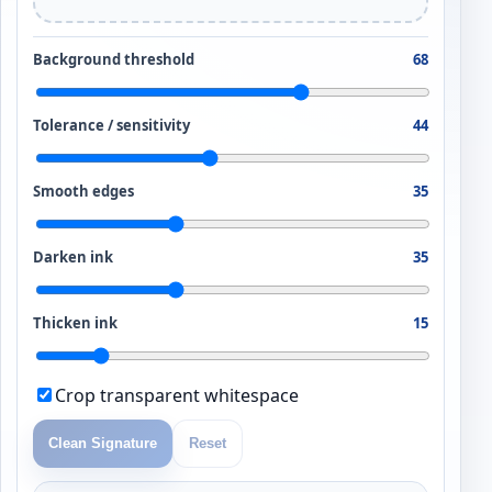
Background threshold
68
Tolerance / sensitivity
44
Smooth edges
35
Darken ink
35
Thicken ink
15
Crop transparent whitespace
Clean Signature
Reset