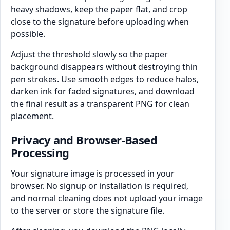
heavy shadows, keep the paper flat, and crop
close to the signature before uploading when
possible.
Adjust the threshold slowly so the paper
background disappears without destroying thin
pen strokes. Use smooth edges to reduce halos,
darken ink for faded signatures, and download
the final result as a transparent PNG for clean
placement.
Privacy and Browser-Based
Processing
Your signature image is processed in your
browser. No signup or installation is required,
and normal cleaning does not upload your image
to the server or store the signature file.