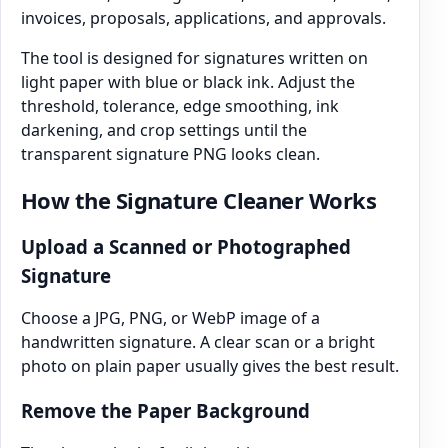
invoices, proposals, applications, and approvals.
The tool is designed for signatures written on
light paper with blue or black ink. Adjust the
threshold, tolerance, edge smoothing, ink
darkening, and crop settings until the
transparent signature PNG looks clean.
How the Signature Cleaner Works
Upload a Scanned or Photographed
Signature
Choose a JPG, PNG, or WebP image of a
handwritten signature. A clear scan or a bright
photo on plain paper usually gives the best result.
Remove the Paper Background