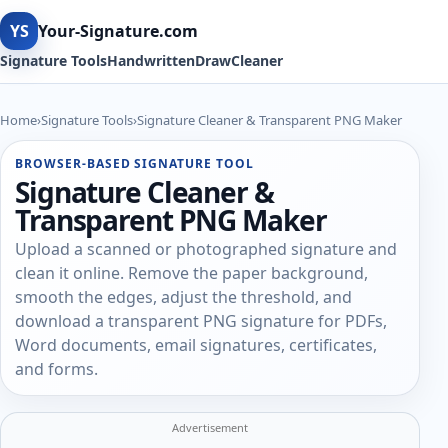
YS
Your-Signature.com
Signature Tools
Handwritten
Draw
Cleaner
Home
›
Signature Tools
›
Signature Cleaner & Transparent PNG Maker
BROWSER-BASED SIGNATURE TOOL
Signature Cleaner &
Transparent PNG Maker
Upload a scanned or photographed signature and
clean it online. Remove the paper background,
smooth the edges, adjust the threshold, and
download a transparent PNG signature for PDFs,
Word documents, email signatures, certificates,
and forms.
Advertisement