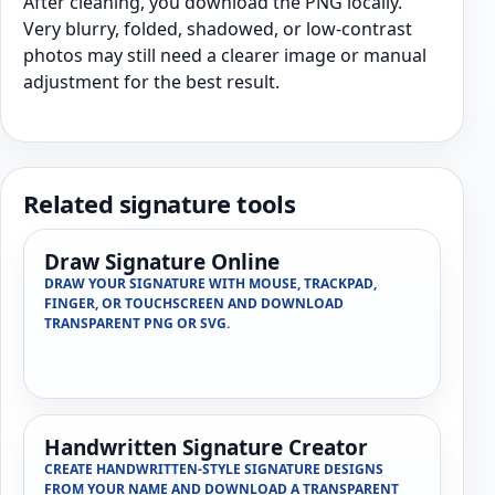
After cleaning, you download the PNG locally.
Very blurry, folded, shadowed, or low-contrast
photos may still need a clearer image or manual
adjustment for the best result.
Related signature tools
Draw Signature Online
DRAW YOUR SIGNATURE WITH MOUSE, TRACKPAD,
FINGER, OR TOUCHSCREEN AND DOWNLOAD
TRANSPARENT PNG OR SVG.
Handwritten Signature Creator
CREATE HANDWRITTEN-STYLE SIGNATURE DESIGNS
FROM YOUR NAME AND DOWNLOAD A TRANSPARENT