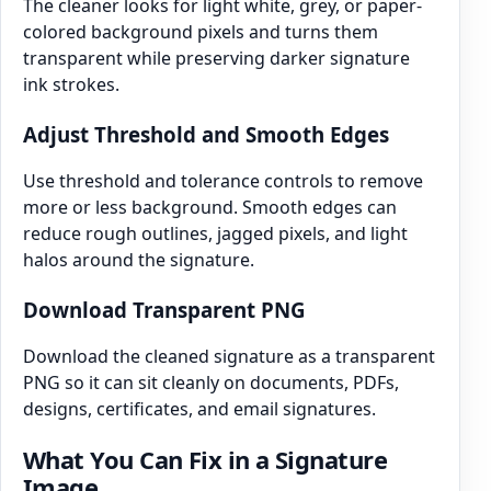
The cleaner looks for light white, grey, or paper-
colored background pixels and turns them
transparent while preserving darker signature
ink strokes.
Adjust Threshold and Smooth Edges
Use threshold and tolerance controls to remove
more or less background. Smooth edges can
reduce rough outlines, jagged pixels, and light
halos around the signature.
Download Transparent PNG
Download the cleaned signature as a transparent
PNG so it can sit cleanly on documents, PDFs,
designs, certificates, and email signatures.
What You Can Fix in a Signature
Image