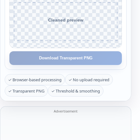
Download Transparent PNG
✓ Browser-based processing
✓ No upload required
✓ Transparent PNG
✓ Threshold & smoothing
Advertisement