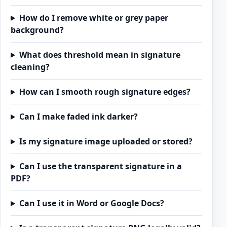
How do I remove white or grey paper
background?
What does threshold mean in signature
cleaning?
How can I smooth rough signature edges?
Can I make faded ink darker?
Is my signature image uploaded or stored?
Can I use the transparent signature in a
PDF?
Can I use it in Word or Google Docs?